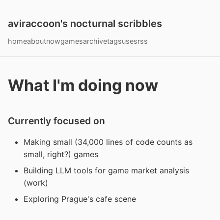
aviraccoon's nocturnal scribbles
home
about
now
games
archive
tags
uses
rss
What I'm doing now
Currently focused on
Making small (34,000 lines of code counts as
small, right?) games
Building LLM tools for game market analysis
(work)
Exploring Prague's cafe scene