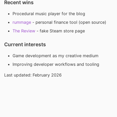
Recent wins
Procedural music player for the blog
rummage
- personal finance tool (open source)
The Review
- fake Steam store page
Current interests
Game development as my creative medium
Improving developer workflows and tooling
Last updated: February 2026