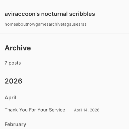
aviraccoon's nocturnal scribbles
home
about
now
games
archive
tags
uses
rss
Archive
7 posts
2026
April
Thank You For Your Service
April 14, 2026
February