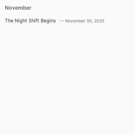
November
The Night Shift Begins
November 30, 2025