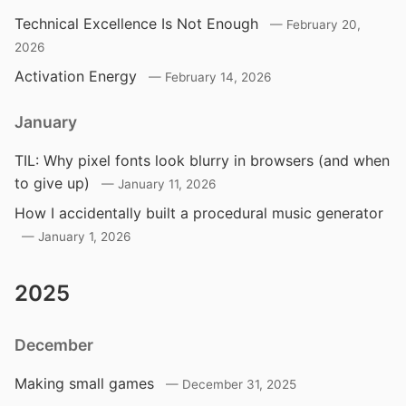
Technical Excellence Is Not Enough
February 20,
2026
Activation Energy
February 14, 2026
January
TIL: Why pixel fonts look blurry in browsers (and when
to give up)
January 11, 2026
How I accidentally built a procedural music generator
January 1, 2026
2025
December
Making small games
December 31, 2025