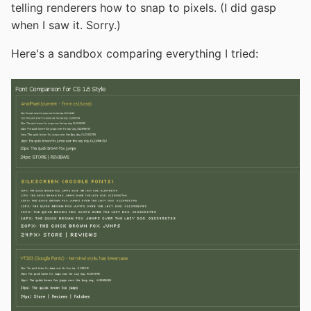
telling renderers how to snap to pixels. (I did gasp
when I saw it. Sorry.)
Here's a sandbox comparing everything I tried: