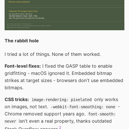
The rabbit hole
I tried a lot of things. None of them worked.
Font-level fixes:
I fixed the GASP table to enable
gridfitting - macOS ignored it. Embedded bitmap
strikes at target sizes - browsers don't use embedded
bitmaps.
CSS tricks:
only works
image-rendering: pixelated
on images, not text.
-
-webkit-font-smoothing: none
Chrome removed support years ago.
font-smooth:
isn't even a real property, thanks outdated
never
2