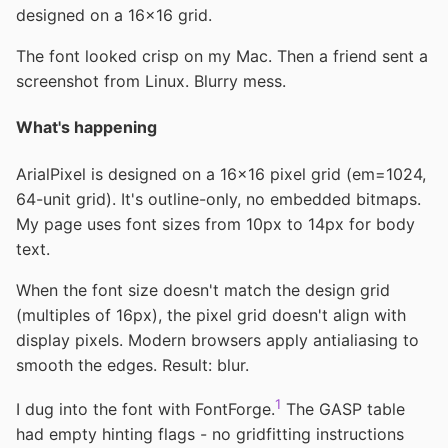
designed on a 16×16 grid.
The font looked crisp on my Mac. Then a friend sent a
screenshot from Linux. Blurry mess.
What's happening
ArialPixel is designed on a 16×16 pixel grid (em=1024,
64-unit grid). It's outline-only, no embedded bitmaps.
My page uses font sizes from 10px to 14px for body
text.
When the font size doesn't match the design grid
(multiples of 16px), the pixel grid doesn't align with
display pixels. Modern browsers apply antialiasing to
smooth the edges. Result: blur.
1
I dug into the font with FontForge.
The GASP table
had empty hinting flags - no gridfitting instructions