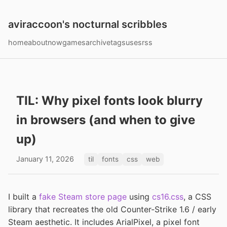
aviraccoon's nocturnal scribbles
home
about
now
games
archive
tags
uses
rss
TIL: Why pixel fonts look blurry
in browsers (and when to give
up)
January 11, 2026
til
fonts
css
web
I built a
fake Steam store page
using
cs16.css
, a CSS
library that recreates the old Counter-Strike 1.6 / early
Steam aesthetic. It includes ArialPixel, a pixel font