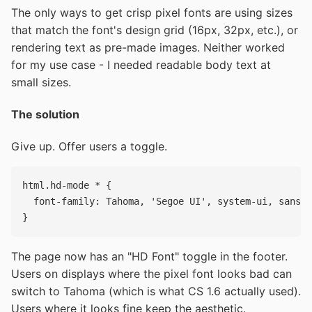
The only ways to get crisp pixel fonts are using sizes
that match the font's design grid (16px, 32px, etc.), or
rendering text as pre-made images. Neither worked
for my use case - I needed readable body text at
small sizes.
The solution
Give up. Offer users a toggle.
html.hd-mode * {

  font-family: Tahoma, 'Segoe UI', system-ui, sans-s
The page now has an "HD Font" toggle in the footer.
Users on displays where the pixel font looks bad can
switch to Tahoma (which is what CS 1.6 actually used).
Users where it looks fine keep the aesthetic.