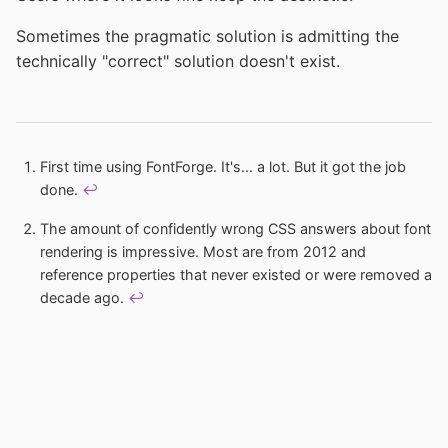
Sometimes the pragmatic solution is admitting the
technically "correct" solution doesn't exist.
Footnotes
First time using FontForge. It's... a lot. But it got the job
done.
↩
The amount of confidently wrong CSS answers about font
rendering is impressive. Most are from 2012 and
reference properties that never existed or were removed a
decade ago.
↩