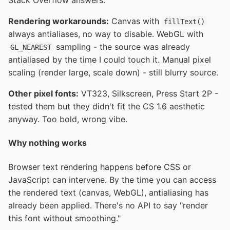
Stack Overflow answers.
Rendering workarounds:
Canvas with
fillText()
always antialiases, no way to disable. WebGL with
sampling - the source was already
GL_NEAREST
antialiased by the time I could touch it. Manual pixel
scaling (render large, scale down) - still blurry source.
Other pixel fonts:
VT323, Silkscreen, Press Start 2P -
tested them but they didn't fit the CS 1.6 aesthetic
anyway. Too bold, wrong vibe.
Why nothing works
Browser text rendering happens before CSS or
JavaScript can intervene. By the time you can access
the rendered text (canvas, WebGL), antialiasing has
already been applied. There's no API to say "render
this font without smoothing."